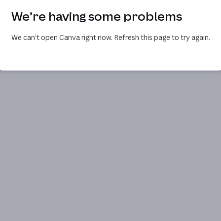
We’re having some problems
We can’t open Canva right now. Refresh this page to try again.